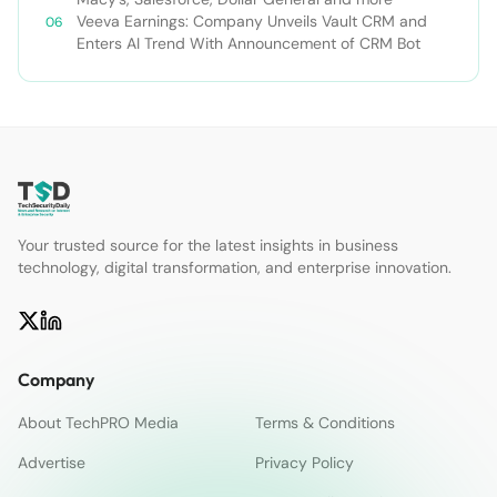
Veeva Earnings: Company Unveils Vault CRM and
Enters AI Trend With Announcement of CRM Bot
Your trusted source for the latest insights in business
technology, digital transformation, and enterprise innovation.
Company
About TechPRO Media
Terms & Conditions
Advertise
Privacy Policy