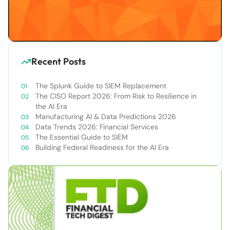
Recent Posts
The Splunk Guide to SIEM Replacement
The CISO Report 2026: From Risk to Resilience in
the AI Era
Manufacturing AI & Data Predictions 2026
Data Trends 2026: Financial Services
The Essential Guide to SIEM
Building Federal Readiness for the AI Era