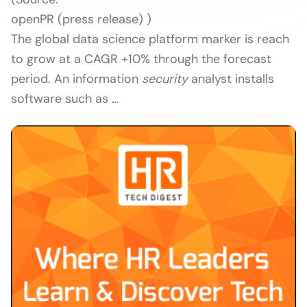
openPR (press release) )
The global data science platform marker is reach
to grow at a CAGR +10% through the forecast
period. An information
security
analyst installs
software such as …