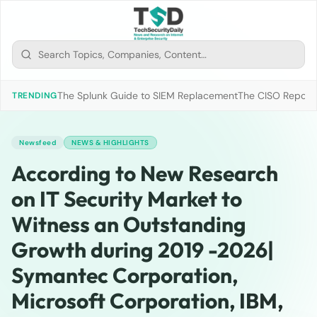
The Splunk Guide to SIEM Replacement
The CISO Report 2
TRENDING
Newsfeed
NEWS & HIGHLIGHTS
According to New Research
on IT Security Market to
Witness an Outstanding
Growth during 2019 -2026|
Symantec Corporation,
Microsoft Corporation, IBM,