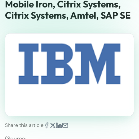
Mobile Iron, Citrix Systems,
Citrix Systems, Amtel, SAP SE
Share this article
(Source: