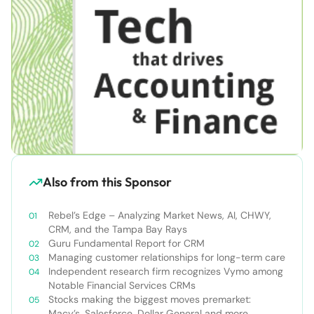
Also from this Sponsor
Rebel’s Edge – Analyzing Market News, AI, CHWY,
CRM, and the Tampa Bay Rays
Guru Fundamental Report for CRM
Managing customer relationships for long-term care
Independent research firm recognizes Vymo among
Notable Financial Services CRMs
Stocks making the biggest moves premarket:
Macy’s, Salesforce, Dollar General and more