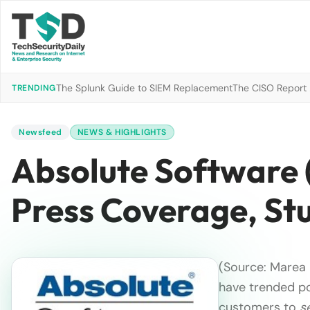
The Splunk Guide to SIEM Replacement
The CISO Report 2
TRENDING
Newsfeed
NEWS & HIGHLIGHTS
Absolute Software 
Press Coverage, St
(Source: Marea 
have trended pos
customers to
s