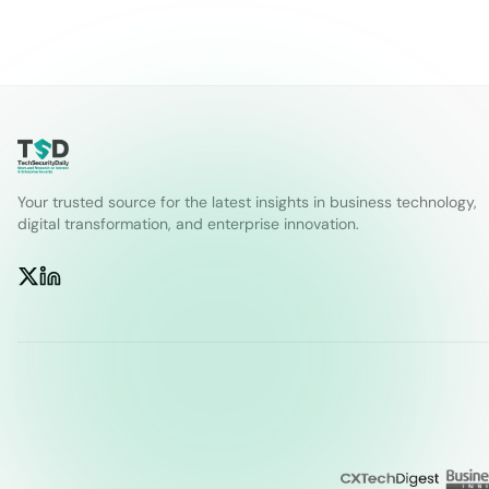
Your trusted source for the latest insights in business technology,
digital transformation, and enterprise innovation.