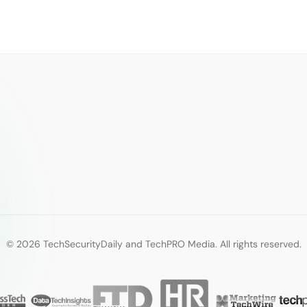
© 2026 TechSecurityDaily and TechPRO Media. All rights reserved.