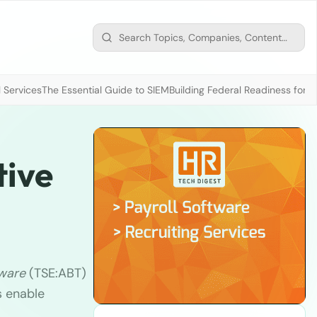
 Services
The Essential Guide to SIEM
Building Federal Readiness for t
tive
ware
(TSE:ABT)
s enable