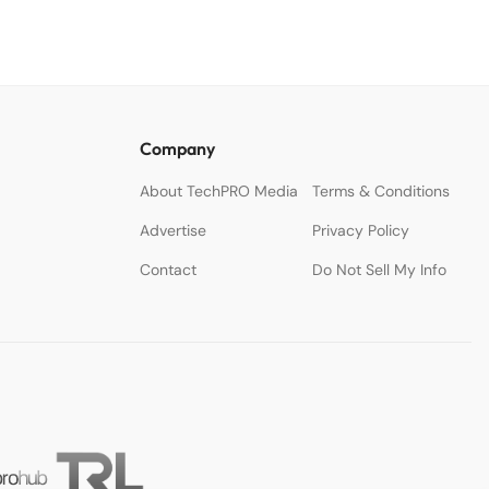
Company
About TechPRO Media
Terms & Conditions
Advertise
Privacy Policy
Contact
Do Not Sell My Info