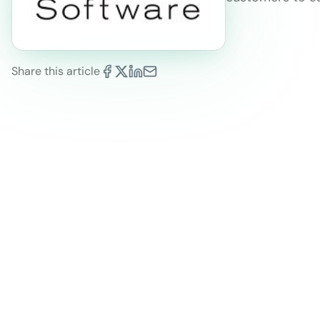
Share this article