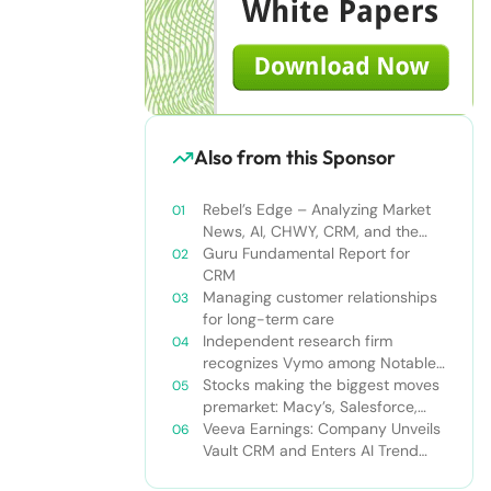
Also from this Sponsor
Rebel’s Edge – Analyzing Market
News, AI, CHWY, CRM, and the
Tampa Bay Rays
Guru Fundamental Report for
CRM
Managing customer relationships
for long-term care
Independent research firm
recognizes Vymo among Notable
Financial Services CRMs
Stocks making the biggest moves
premarket: Macy’s, Salesforce,
Dollar General and more
Veeva Earnings: Company Unveils
Vault CRM and Enters AI Trend
With Announcement of CRM Bot