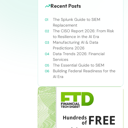
Recent Posts
The Splunk Guide to SIEM
Replacement
The CISO Report 2026: From Risk
to Resilience in the AI Era
Manufacturing AI & Data
Predictions 2026
Data Trends 2026: Financial
Services
The Essential Guide to SIEM
Building Federal Readiness for the
AI Era