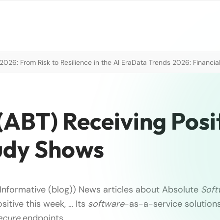
026: From Risk to Resilience in the AI Era
Data Trends 2026: Financial
(ABT) Receiving Posi
udy Shows
Informative (blog)) News articles about Absolute
Soft
itive this week, … Its
software
-as-a-service solution
ecure
endpoints, …