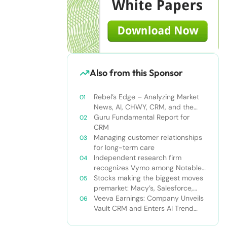
Also from this Sponsor
Rebel’s Edge – Analyzing Market
News, AI, CHWY, CRM, and the
Tampa Bay Rays
Guru Fundamental Report for
CRM
Managing customer relationships
for long-term care
Independent research firm
recognizes Vymo among Notable
Financial Services CRMs
Stocks making the biggest moves
premarket: Macy’s, Salesforce,
Dollar General and more
Veeva Earnings: Company Unveils
Vault CRM and Enters AI Trend
With Announcement of CRM Bot