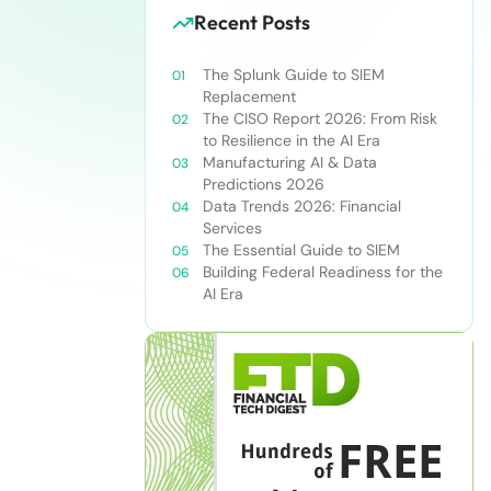
Recent Posts
The Splunk Guide to SIEM
Replacement
The CISO Report 2026: From Risk
to Resilience in the AI Era
Manufacturing AI & Data
Predictions 2026
Data Trends 2026: Financial
Services
The Essential Guide to SIEM
Building Federal Readiness for the
AI Era