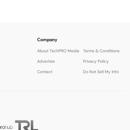
Company
About TechPRO Media
Terms & Conditions
Advertise
Privacy Policy
Contact
Do Not Sell My Info