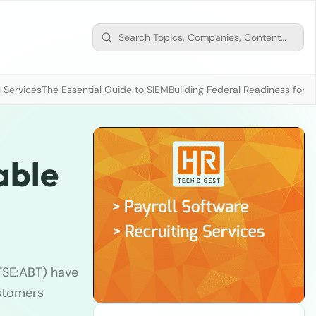
 Services
The Essential Guide to SIEM
Building Federal Readiness for t
able
SE:ABT) have
ustomers