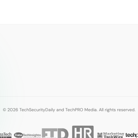
© 2026 TechSecurityDaily and TechPRO Media. All rights reserved.