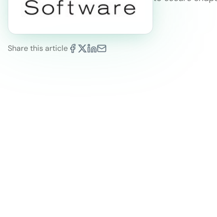
Share this article