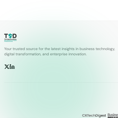
Your trusted source for the latest insights in business technology,
digital transformation, and enterprise innovation.