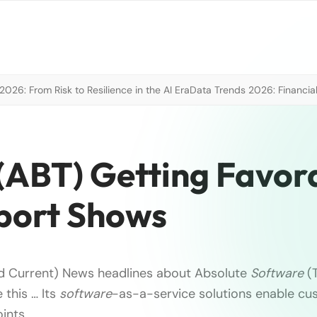
026: From Risk to Resilience in the AI Era
Data Trends 2026: Financial
(ABT) Getting Favor
port Shows
eld Current) News headlines about Absolute
Software
(T
 this … Its
software
-as-a-service solutions enable c
nts, …