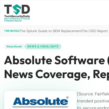
The Splunk Guide to SIEM Replacement
The CISO Report 2
TRENDING
Newsfeed
NEWS & HIGHLIGHTS
Absolute Software 
News Coverage, Re
(Source: Fairfi
trended positive
to
secure
endpoi