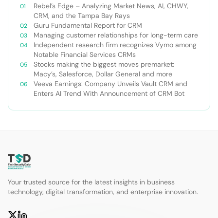
Rebel’s Edge – Analyzing Market News, AI, CHWY,
CRM, and the Tampa Bay Rays
Guru Fundamental Report for CRM
Managing customer relationships for long-term care
Independent research firm recognizes Vymo among
Notable Financial Services CRMs
Stocks making the biggest moves premarket:
Macy’s, Salesforce, Dollar General and more
Veeva Earnings: Company Unveils Vault CRM and
Enters AI Trend With Announcement of CRM Bot
Your trusted source for the latest insights in business
technology, digital transformation, and enterprise innovation.