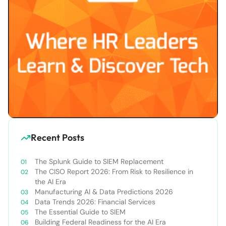
Recent Posts
The Splunk Guide to SIEM Replacement
The CISO Report 2026: From Risk to Resilience in
the AI Era
Manufacturing AI & Data Predictions 2026
Data Trends 2026: Financial Services
The Essential Guide to SIEM
Building Federal Readiness for the AI Era