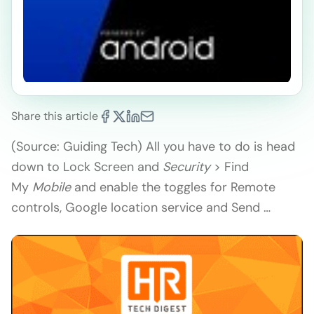
Share this article
(Source: Guiding Tech) All you have to do is head
down to Lock Screen and
Security
> Find
My
Mobile
and enable the toggles for Remote
controls, Google location service and Send …