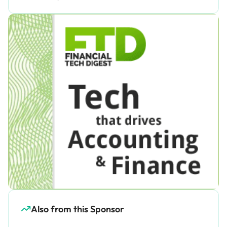
Also from this Sponsor