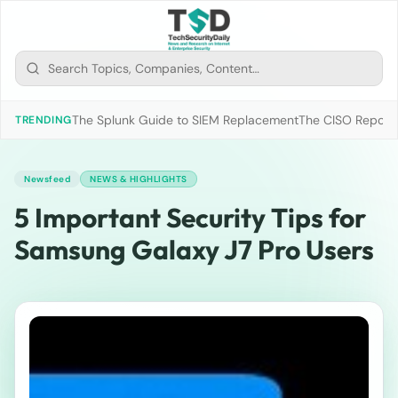
The Splunk Guide to SIEM Replacement
The CISO Report 2
TRENDING
Newsfeed
NEWS & HIGHLIGHTS
5 Important Security Tips for
Samsung Galaxy J7 Pro Users