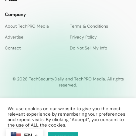
Company
About TechPRO Media
Terms & Conditions
Advertise
Privacy Policy
Contact
Do Not Sell My Info
© 2026 TechSecurityDaily and TechPRO Media. All rights
reserved.
We use cookies on our website to give you the most
relevant experience by remembering your preferences
and repeat visits. By clicking “Accept”, you consent to
the use of ALL the cookies.
EN