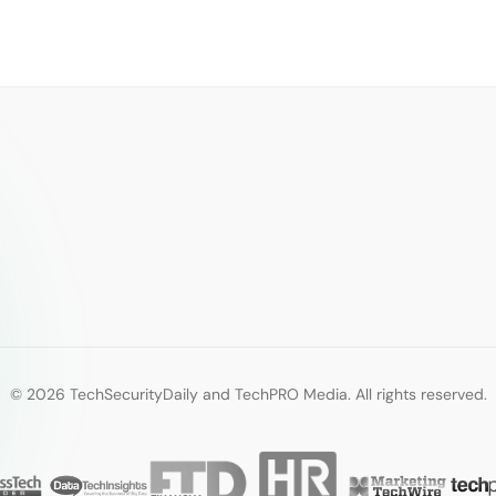
© 2026 TechSecurityDaily and TechPRO Media. All rights reserved.