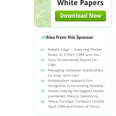
Also from this Sponsor
Rebel’s Edge – Analyzing Market
News, AI, CHWY, CRM, and the
Tampa Bay Rays
Guru Fundamental Report for
CRM
Managing customer relationships
for long-term care
Independent research firm
recognizes Vymo among Notable
Financial Services CRMs
Stocks making the biggest moves
premarket: Macy’s, Salesforce,
Dollar General and more
Veeva Earnings: Company Unveils
Vault CRM and Enters AI Trend
With Announcement of CRM Bot