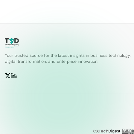
Your trusted source for the latest insights in business technology,
digital transformation, and enterprise innovation.