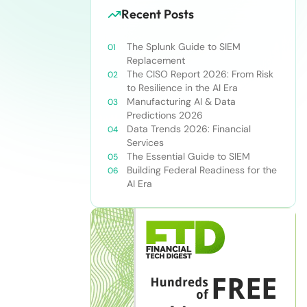
Recent Posts
The Splunk Guide to SIEM
Replacement
The CISO Report 2026: From Risk
to Resilience in the AI Era
Manufacturing AI & Data
Predictions 2026
Data Trends 2026: Financial
Services
The Essential Guide to SIEM
Building Federal Readiness for the
AI Era