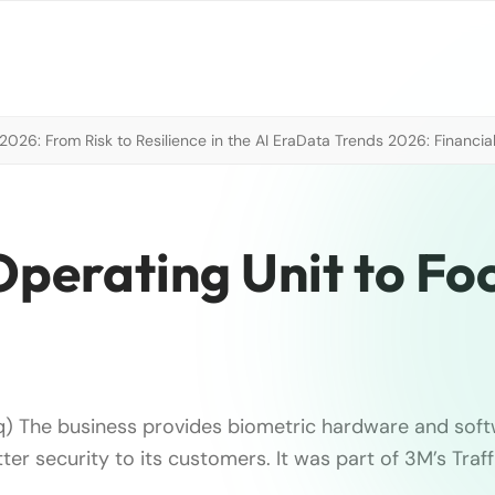
026: From Risk to Resilience in the AI Era
Data Trends 2026: Financial
perating Unit to Fo
) The business provides biometric hardware and soft
ter security to its customers. It was part of 3M’s Traf