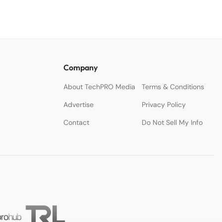
Company
About TechPRO Media
Terms & Conditions
Advertise
Privacy Policy
Contact
Do Not Sell My Info