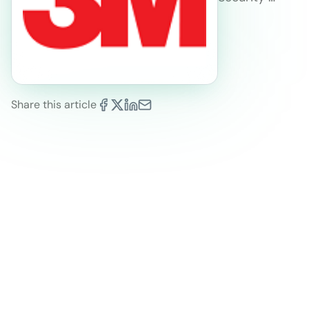
Share this article