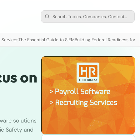
 Services
The Essential Guide to SIEM
Building Federal Readiness for t
cus on
ware solutions
fic Safety and