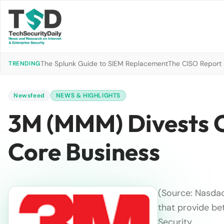
The Splunk Guide to SIEM Replacement
The CISO Report 2
TRENDING
Newsfeed
NEWS & HIGHLIGHTS
3M (MMM) Divests O
Core Business
(Source: Nasdaq
that provide bet
Security …