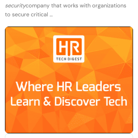
security
company that works with organizations
to secure critical …