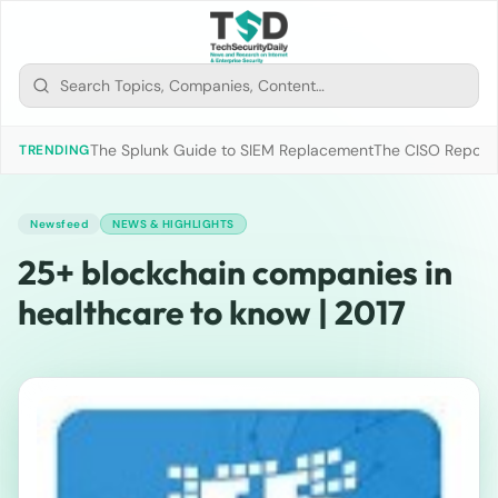
The Splunk Guide to SIEM Replacement
The CISO Report 2
TRENDING
Newsfeed
NEWS & HIGHLIGHTS
25+ blockchain companies in
healthcare to know | 2017