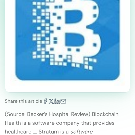
Share this article
(Source: Becker’s Hospital Review) Blockchain
Health is a software company that provides
healthcare …. Stratum is a
software