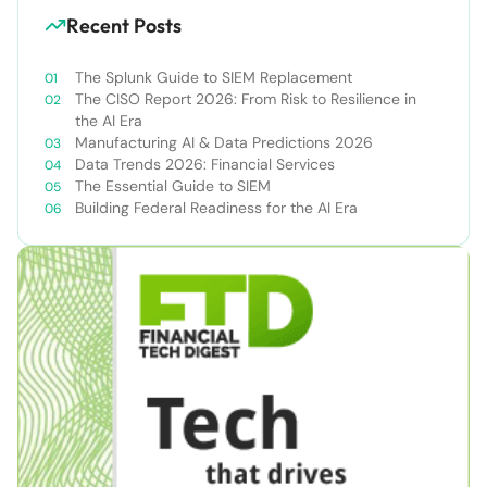
Recent Posts
The Splunk Guide to SIEM Replacement
The CISO Report 2026: From Risk to Resilience in
the AI Era
Manufacturing AI & Data Predictions 2026
Data Trends 2026: Financial Services
The Essential Guide to SIEM
Building Federal Readiness for the AI Era