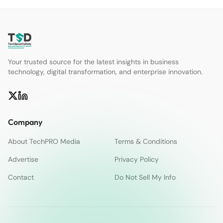
Your trusted source for the latest insights in business
technology, digital transformation, and enterprise innovation.
Company
About TechPRO Media
Terms & Conditions
Advertise
Privacy Policy
Contact
Do Not Sell My Info