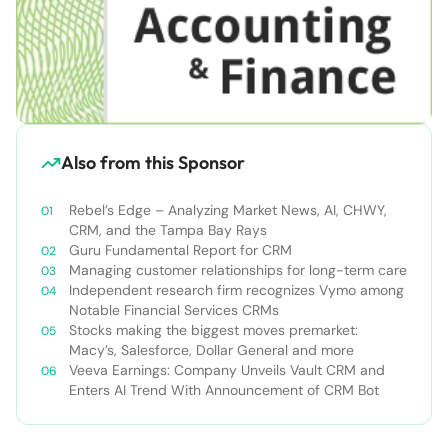
Also from this Sponsor
Rebel’s Edge – Analyzing Market News, AI, CHWY,
CRM, and the Tampa Bay Rays
Guru Fundamental Report for CRM
Managing customer relationships for long-term care
Independent research firm recognizes Vymo among
Notable Financial Services CRMs
Stocks making the biggest moves premarket:
Macy’s, Salesforce, Dollar General and more
Veeva Earnings: Company Unveils Vault CRM and
Enters AI Trend With Announcement of CRM Bot