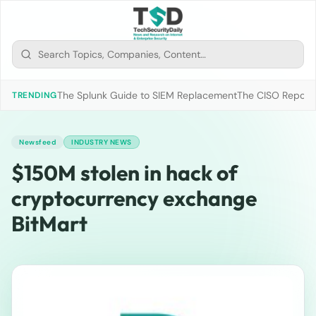
The Splunk Guide to SIEM Replacement
The CISO Report 2
TRENDING
Newsfeed
INDUSTRY NEWS
$150M stolen in hack of
cryptocurrency exchange
BitMart