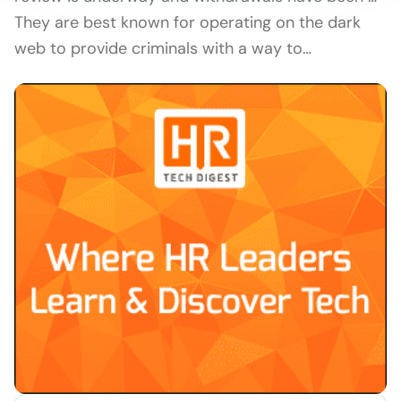
They are best known for operating on the dark
web to provide criminals with a way to…