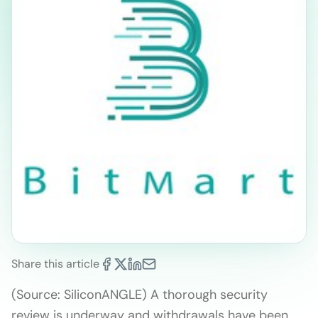
Share this article
(Source: SiliconANGLE) A thorough security
review is underway and withdrawals have been …