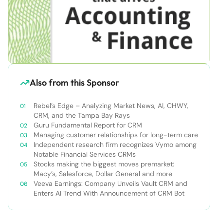
Also from this Sponsor
Rebel’s Edge – Analyzing Market News, AI, CHWY,
CRM, and the Tampa Bay Rays
Guru Fundamental Report for CRM
Managing customer relationships for long-term care
Independent research firm recognizes Vymo among
Notable Financial Services CRMs
Stocks making the biggest moves premarket:
Macy’s, Salesforce, Dollar General and more
Veeva Earnings: Company Unveils Vault CRM and
Enters AI Trend With Announcement of CRM Bot