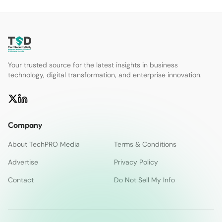
Your trusted source for the latest insights in business
technology, digital transformation, and enterprise innovation.
Company
About TechPRO Media
Terms & Conditions
Advertise
Privacy Policy
Contact
Do Not Sell My Info