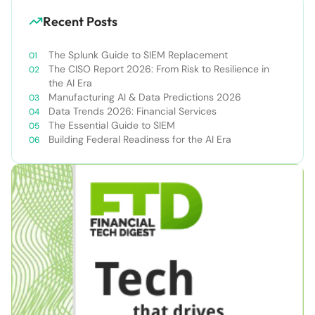
Recent Posts
The Splunk Guide to SIEM Replacement
The CISO Report 2026: From Risk to Resilience in
the AI Era
Manufacturing AI & Data Predictions 2026
Data Trends 2026: Financial Services
The Essential Guide to SIEM
Building Federal Readiness for the AI Era