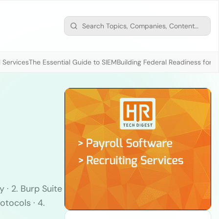
 Services
The Essential Guide to SIEM
Building Federal Readiness for t
 · 2. Burp Suite
otocols · 4.