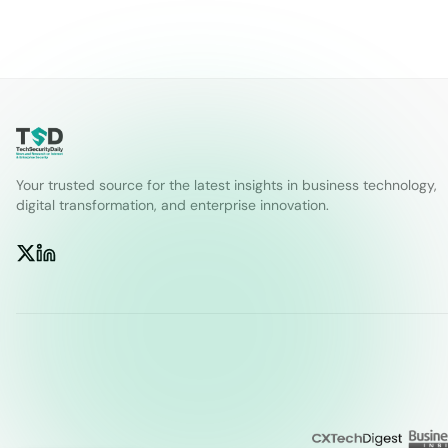
Your trusted source for the latest insights in business technology,
digital transformation, and enterprise innovation.