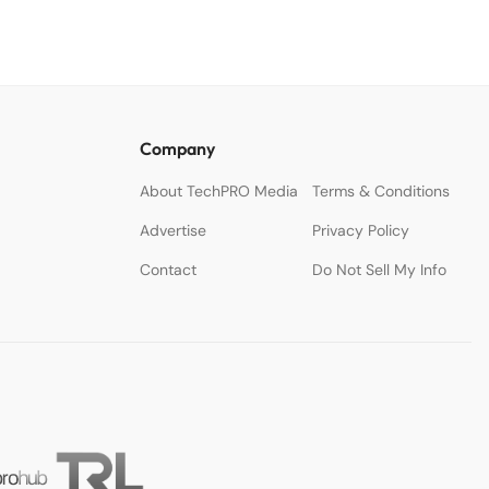
Company
About TechPRO Media
Terms & Conditions
Advertise
Privacy Policy
Contact
Do Not Sell My Info