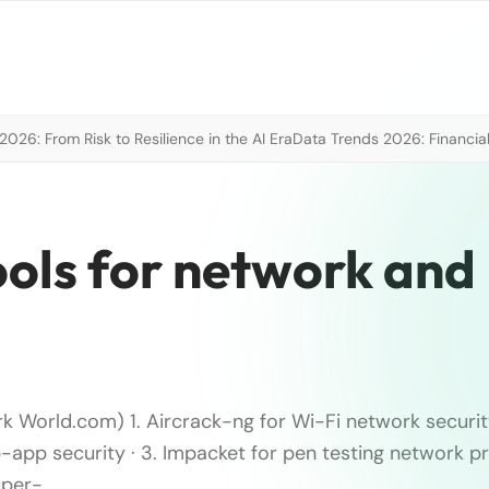
026: From Risk to Resilience in the AI Era
Data Trends 2026: Financial
tools for network and
k World.com) 1. Aircrack-ng for Wi-Fi network security
-app security · 3. Impacket for pen testing network pr
uper-…