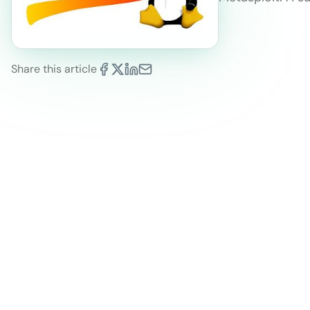
Share this article