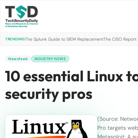
The Splunk Guide to SIEM Replacement
The CISO Report 2
TRENDING
Newsfeed
INDUSTRY NEWS
10 essential Linux 
security pros
(Source: Networ
Pro targets web
Metasploit: A s