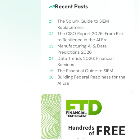
Recent Posts
The Splunk Guide to SIEM
Replacement
The CISO Report 2026: From Risk
to Resilience in the AI Era
Manufacturing AI & Data
Predictions 2026
Data Trends 2026: Financial
Services
The Essential Guide to SIEM
Building Federal Readiness for the
AI Era