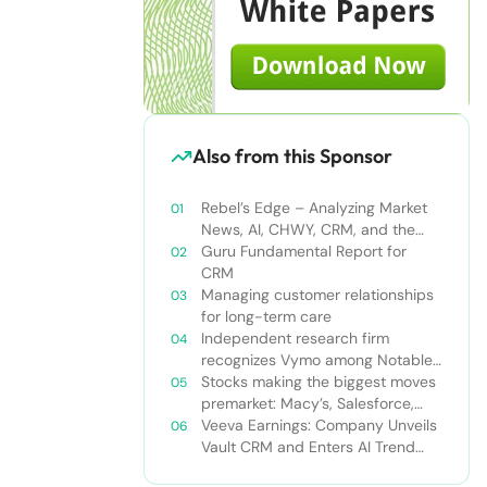
Also from this Sponsor
Rebel’s Edge – Analyzing Market
News, AI, CHWY, CRM, and the
Tampa Bay Rays
Guru Fundamental Report for
CRM
Managing customer relationships
for long-term care
Independent research firm
recognizes Vymo among Notable
Financial Services CRMs
Stocks making the biggest moves
premarket: Macy’s, Salesforce,
Dollar General and more
Veeva Earnings: Company Unveils
Vault CRM and Enters AI Trend
With Announcement of CRM Bot