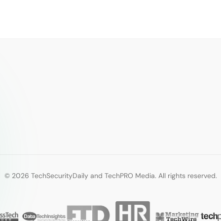
© 2026 TechSecurityDaily and TechPRO Media. All rights reserved.