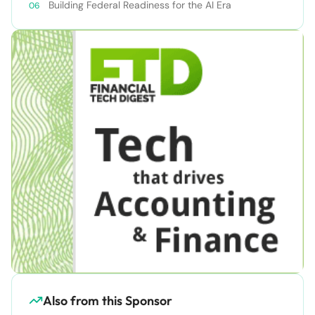
Building Federal Readiness for the AI Era
Also from this Sponsor