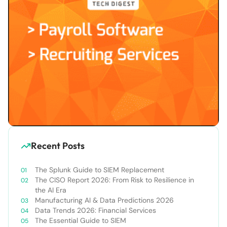
Recent Posts
The Splunk Guide to SIEM Replacement
The CISO Report 2026: From Risk to Resilience in
the AI Era
Manufacturing AI & Data Predictions 2026
Data Trends 2026: Financial Services
The Essential Guide to SIEM