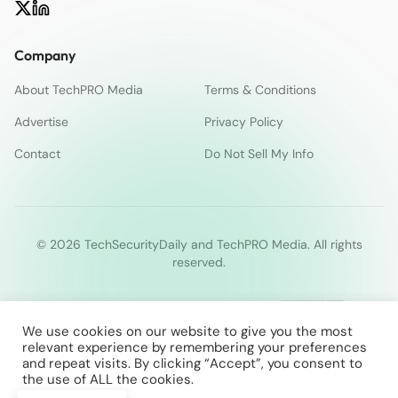
Company
About TechPRO Media
Terms & Conditions
Advertise
Privacy Policy
Contact
Do Not Sell My Info
© 2026 TechSecurityDaily and TechPRO Media. All rights
reserved.
We use cookies on our website to give you the most
relevant experience by remembering your preferences
and repeat visits. By clicking “Accept”, you consent to
the use of ALL the cookies.