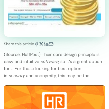
Share this article
(Source: HuffPost) Their core design principle is
easy and intuitive
software
, so it’s a great option
for … For those looking for best option
in
security
and anonymity, this may be the …