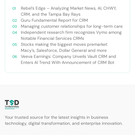
Rebel’s Edge – Analyzing Market News, AI, CHWY,
CRM, and the Tampa Bay Rays
Guru Fundamental Report for CRM
Managing customer relationships for long-term care
Independent research firm recognizes Vymo among
Notable Financial Services CRMs
Stocks making the biggest moves premarket:
Macy’s, Salesforce, Dollar General and more
Veeva Earnings: Company Unveils Vault CRM and
Enters AI Trend With Announcement of CRM Bot
Your trusted source for the latest insights in business
technology, digital transformation, and enterprise innovation.