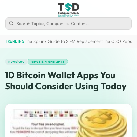
The Splunk Guide to SIEM Replacement
The CISO Report 2
TRENDING
Newsfeed
NEWS & HIGHLIGHTS
10 Bitcoin Wallet Apps You
Should Consider Using Today