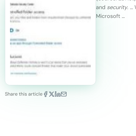
and
security
. …
Microsoft …
Share this article