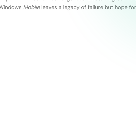
 Windows
Mobile
leaves a legacy of failure but hope for