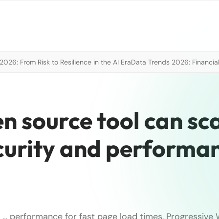
026: From Risk to Resilience in the AI Era
Data Trends 2026: Financial
en source tool can sc
ecurity and performa
)
… performance for fast page load times, Progressive