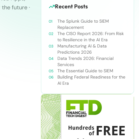
Recent Posts
 the future ·
The Splunk Guide to SIEM
Replacement
The CISO Report 2026: From Risk
to Resilience in the AI Era
Manufacturing AI & Data
Predictions 2026
Data Trends 2026: Financial
Services
The Essential Guide to SIEM
Building Federal Readiness for the
AI Era