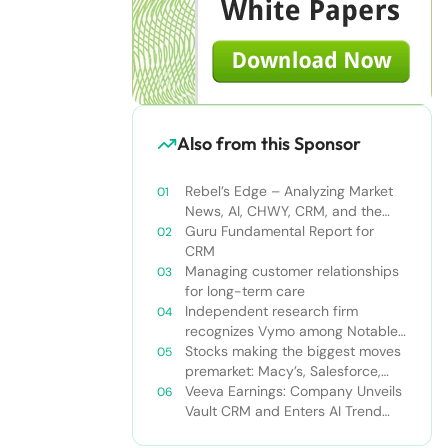
Also from this Sponsor
Rebel’s Edge – Analyzing Market
News, AI, CHWY, CRM, and the
Tampa Bay Rays
Guru Fundamental Report for
CRM
Managing customer relationships
for long-term care
Independent research firm
recognizes Vymo among Notable
Financial Services CRMs
Stocks making the biggest moves
premarket: Macy’s, Salesforce,
Dollar General and more
Veeva Earnings: Company Unveils
Vault CRM and Enters AI Trend
With Announcement of CRM Bot