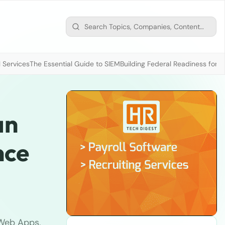
 Services
The Essential Guide to SIEM
Building Federal Readiness for t
an
nce
 Web Apps,