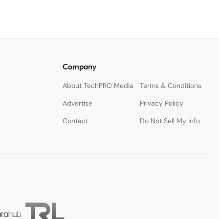
Company
About TechPRO Media
Terms & Conditions
Advertise
Privacy Policy
Contact
Do Not Sell My Info