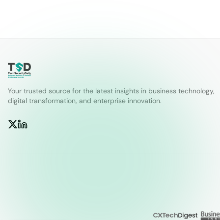
Your trusted source for the latest insights in business technology,
digital transformation, and enterprise innovation.