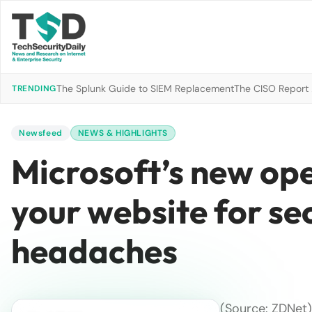
The Splunk Guide to SIEM Replacement
The CISO Report 2
TRENDING
Newsfeed
NEWS & HIGHLIGHTS
​Microsoft’s new op
your website for s
headaches
(Source:
ZDNet