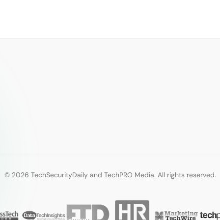
© 2026 TechSecurityDaily and TechPRO Media. All rights reserved.